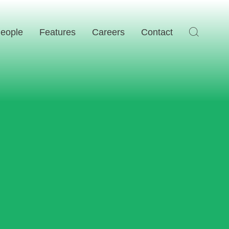
eople
Features
Careers
Contact