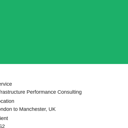
rvice
frastructure Performance Consulting
cation
ondon to Manchester, UK
ient
S2