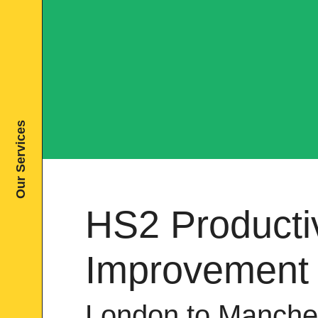
Our Services
HS2 Productiv
Improvement
London to Manche