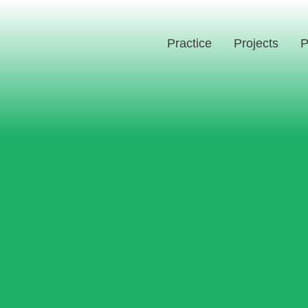
Practice
Projects
P