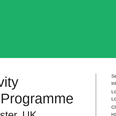
Se
ity
In
Lo
 Programme
L
Cl
ster, UK
H