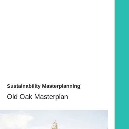
Sustainability Masterplanning
Old Oak Masterplan