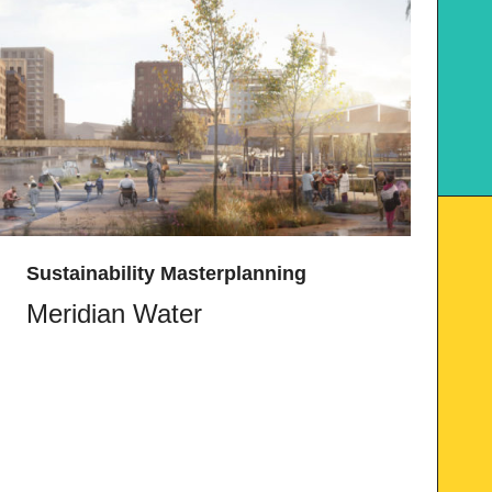
Sustainability Masterplanning
Meridian Water