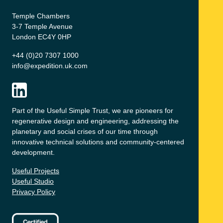
Temple Chambers
3-7 Temple Avenue
London EC4Y 0HP
+44 (0)20 7307 1000
info@expedition.uk.com
Part of the Useful Simple Trust, we are pioneers for
regenerative design and engineering, addressing the
planetary and social crises of our time through
innovative technical solutions and community-centered
development.
Useful Projects
Useful Studio
Privacy Policy