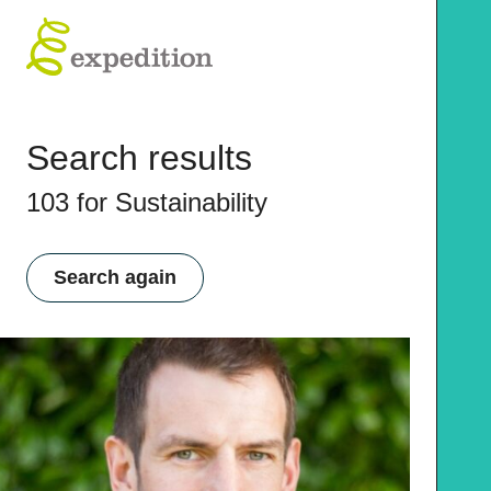
Search results
103 for Sustainability
Search again