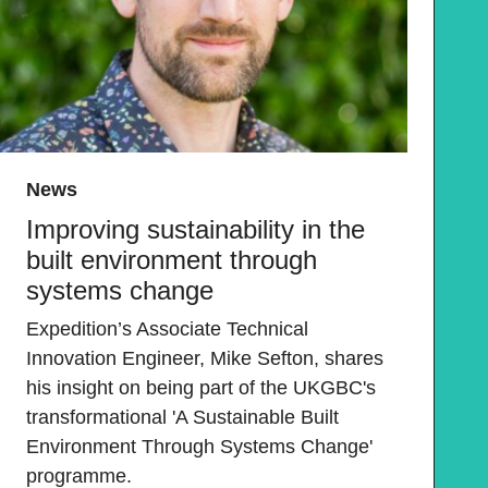
News
Improving sustainability in the
built environment through
systems change
Expedition’s Associate Technical
Innovation Engineer, Mike Sefton, shares
his insight on being part of the UKGBC's
transformational 'A Sustainable Built
Environment Through Systems Change'
programme.