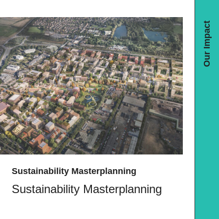
Our Impact
Sustainability Masterplanning
Sustainability Masterplanning