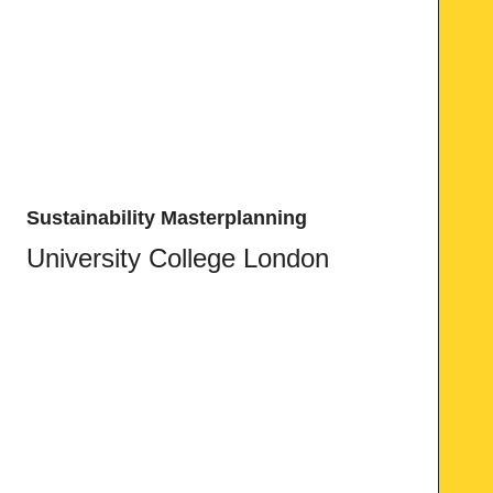
Sustainability Masterplanning
University College London