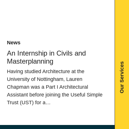
News
An Internship in Civils and
Masterplanning
Our Services
Having studied Architecture at the
University of Nottingham, Lauren
Chapman was a Part I Architectural
Assistant before joining the Useful Simple
Trust (UST) for a…