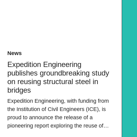
News
Expedition Engineering
publishes groundbreaking study
on reusing structural steel in
bridges
Expedition Engineering, with funding from
the Institution of Civil Engineers (ICE), is
proud to announce the release of a
pioneering report exploring the reuse of…