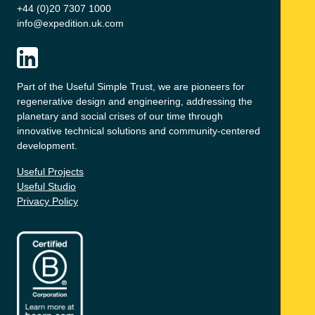
+44 (0)20 7307 1000
info@expedition.uk.com
Part of the Useful Simple Trust, we are pioneers for
regenerative design and engineering, addressing the
planetary and social crises of our time through
innovative technical solutions and community-centered
development.
Useful Projects
Useful Studio
Privacy Policy