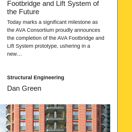
Footbridge and Lift System of
the Future
Today marks a significant milestone as
the AVA Consortium proudly announces
the completion of the AVA Footbridge and
Lift System prototype, ushering in a
new…
Structural Engineering
Dan Green