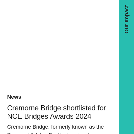
Our Impact
News
Cremorne Bridge shortlisted for
NCE Bridges Awards 2024
Cremorne Bridge, formerly known as the