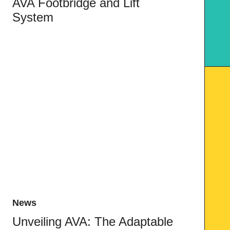
AVA Footbridge and Lift
System
News
Unveiling AVA: The Adaptable