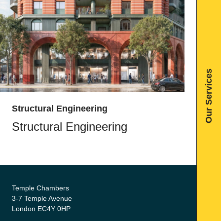
Our Services
Structural Engineering
Structural Engineering
Temple Chambers
3-7 Temple Avenue
London EC4Y 0HP