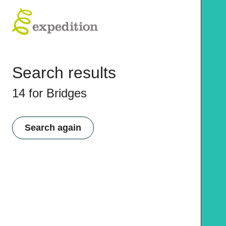
Search results
14 for Bridges
Search again