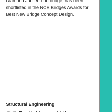
Diamond Jubilee Footbridge, has been
shortlisted in the NCE Bridges Awards for
Best New Bridge Concept Design.
Structural Engineering