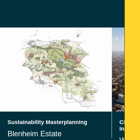
Sustainability Masterplanning
Civil En
Infrast
Blenheim Estate