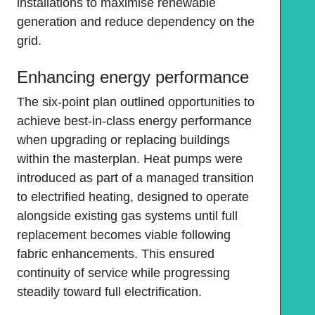
installations to maximise renewable
generation and reduce dependency on the
grid.
Enhancing energy performance
The six-point plan outlined opportunities to
achieve best-in-class energy performance
when upgrading or replacing buildings
within the masterplan. Heat pumps were
introduced as part of a managed transition
to electrified heating, designed to operate
alongside existing gas systems until full
replacement becomes viable following
fabric enhancements. This ensured
continuity of service while progressing
steadily toward full electrification.