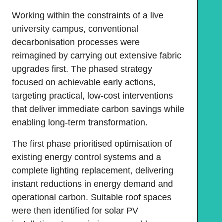
Working within the constraints of a live
university campus, conventional
decarbonisation processes were
reimagined by carrying out extensive fabric
upgrades first. The phased strategy
focused on achievable early actions,
targeting practical, low-cost interventions
that deliver immediate carbon savings while
enabling long-term transformation.
The first phase prioritised optimisation of
existing energy control systems and a
complete lighting replacement, delivering
instant reductions in energy demand and
operational carbon. Suitable roof spaces
were then identified for solar PV