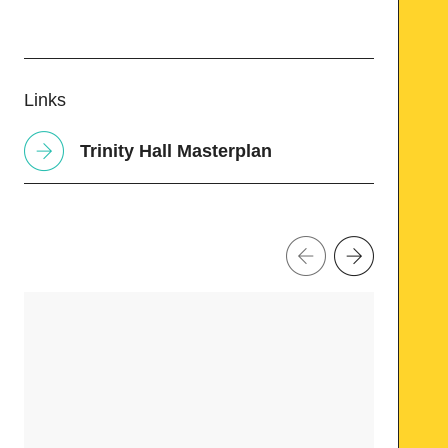
Links
Trinity Hall Masterplan