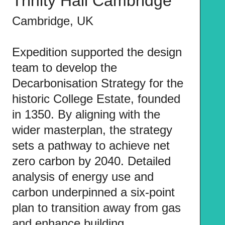
Trinity Hall Cambridge
Cambridge, UK
Expedition supported the design
team to develop the
Decarbonisation Strategy for the
historic College Estate, founded
in 1350. By aligning with the
wider masterplan, the strategy
sets a pathway to achieve net
zero carbon by 2040. Detailed
analysis of energy use and
carbon underpinned a six-point
plan to transition away from gas
and enhance building