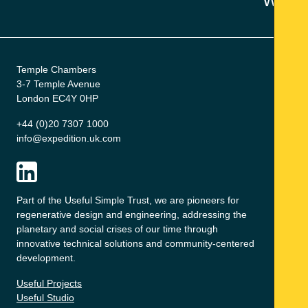
Woodb
Temple Chambers
3-7 Temple Avenue
London EC4Y 0HP
+44 (0)20 7307 1000
info@expedition.uk.com
Part of the Useful Simple Trust, we are pioneers for
regenerative design and engineering, addressing the
planetary and social crises of our time through
innovative technical solutions and community-centered
development.
Useful Projects
Useful Studio