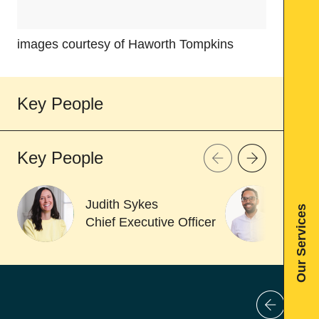
images courtesy of Haworth Tompkins
images c
Key People
Key People
Judith Sykes
Dan
Our Services
Chief Executive Officer
Asso