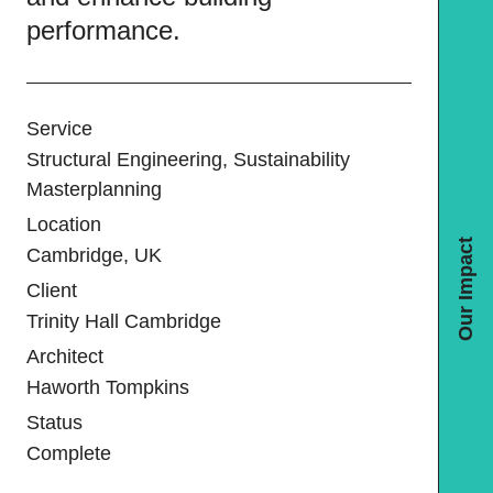
performance.
Service
Structural Engineering, Sustainability
Masterplanning
Location
Our Impact
Cambridge, UK
Client
Trinity Hall Cambridge
Architect
Haworth Tompkins
Status
Complete