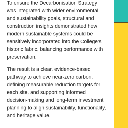
To ensure the Decarbonisation Strategy
was integrated with wider environmental
and sustainability goals, structural and
construction insights demonstrated how
modern sustainable systems could be
sensitively incorporated into the College’s
historic fabric, balancing performance with
preservation.
The result is a clear, evidence-based
pathway to achieve near-zero carbon,
defining measurable reduction targets for
each site, and supporting informed
decision-making and long-term investment
planning to align sustainability, functionality,
and heritage value.