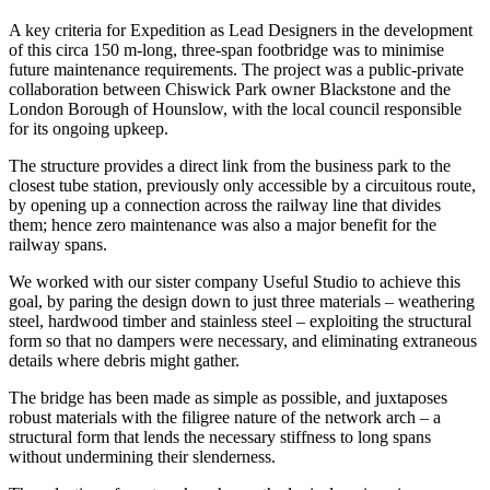
A key criteria for Expedition as Lead Designers in the development
of this circa 150 m-long, three-span footbridge was to minimise
future maintenance requirements. The project was a public-private
collaboration between Chiswick Park owner Blackstone and the
London Borough of Hounslow, with the local council responsible
for its ongoing upkeep.
The structure provides a direct link from the business park to the
closest tube station, previously only accessible by a circuitous route,
by opening up a connection across the railway line that divides
them; hence zero maintenance was also a major benefit for the
railway spans.
We worked with our sister company Useful Studio to achieve this
goal, by paring the design down to just three materials – weathering
steel, hardwood timber and stainless steel – exploiting the structural
form so that no dampers were necessary, and eliminating extraneous
details where debris might gather.
The bridge has been made as simple as possible, and juxtaposes
robust materials with the filigree nature of the network arch – a
structural form that lends the necessary stiffness to long spans
without undermining their slenderness.