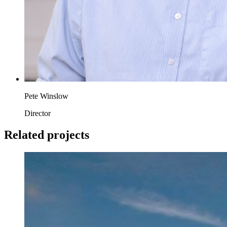
Pete Winslow
Director
Related projects