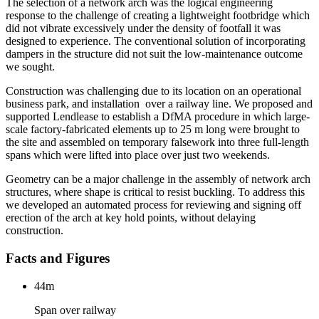
The selection of a network arch was the logical engineering
response to the challenge of creating a lightweight footbridge which
did not vibrate excessively under the density of footfall it was
designed to experience. The conventional solution of incorporating
dampers in the structure did not suit the low-maintenance outcome
we sought.
Construction was challenging due to its location on an operational
business park, and installation over a railway line. We proposed and
supported Lendlease to establish a DfMA procedure in which large-
scale factory-fabricated elements up to 25 m long were brought to
the site and assembled on temporary falsework into three full-length
spans which were lifted into place over just two weekends.
Geometry can be a major challenge in the assembly of network arch
structures, where shape is critical to resist buckling. To address this
we developed an automated process for reviewing and signing off
erection of the arch at key hold points, without delaying
construction.
Facts and Figures
44m
Span over railway