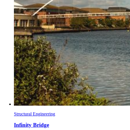
Structural Engineering
Infinity Bridge