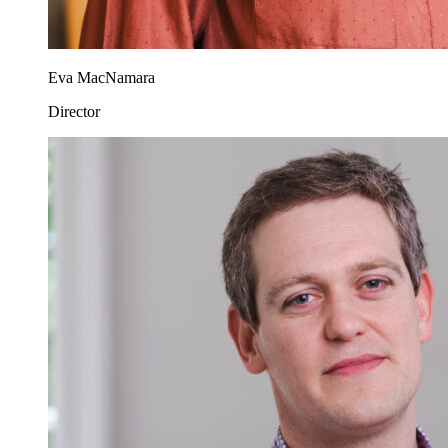
Eva MacNamara
Director