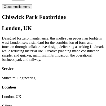
Close mobile menu
Chiswick Park Footbridge
London, UK
Designed for zero maintenance, this multi-span pedestrian bridge in
west London sets a standard for the combination of form and
function through collaborative design, delivering a striking landmark
while reducing material use. Creative planning made construction
simpler and quicker, minimising its impact on the operational
business park and railway.
Service
Structural Engineering
Location
London, UK
Client