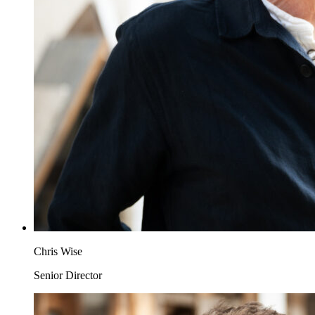
Chris Wise
Senior Director