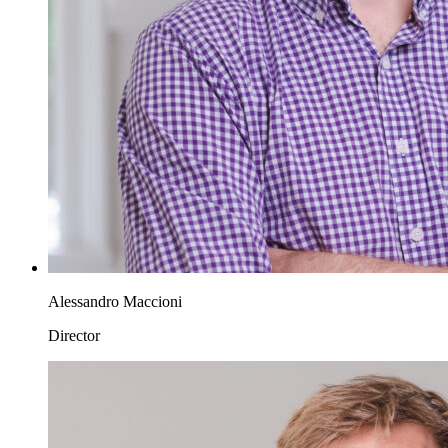
Alessandro Maccioni
Director