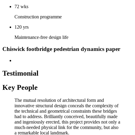
72 wks
Construction programme
120 yrs
Maintenance-free design life
Chiswick footbridge pedestrian dynamics paper
Testimonial
Key People
The mutual resolution of architectural form and
innovative structural design conceals the complexity of
the technical and geometrical constraints these bridges
had to address. Brilliantly conceived, beautifully made
and ingeniously erected, this project provides not only a
much-needed physical link for the community, but also
a remarkable local landmark.