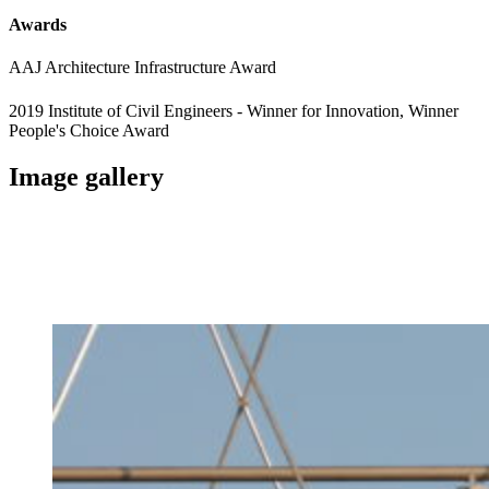
Awards
AAJ Architecture Infrastructure Award
2019 Institute of Civil Engineers - Winner for Innovation, Winner
People's Choice Award
Image gallery