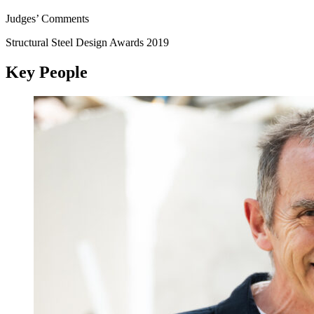
Judges’ Comments
Structural Steel Design Awards 2019
Key People