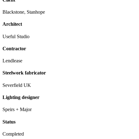
Blackstone, Stanhope
Architect
Useful Studio
Contractor
Lendlease
Steelwork fabricator
Severfield UK
Lighting designer
Speirs + Major
Status
Completed