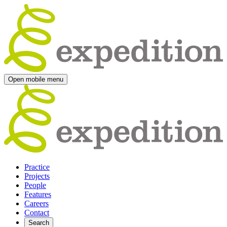
Open mobile menu
Practice
Projects
People
Features
Careers
Contact
Search