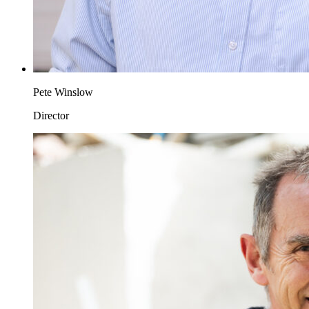
Pete Winslow
Director