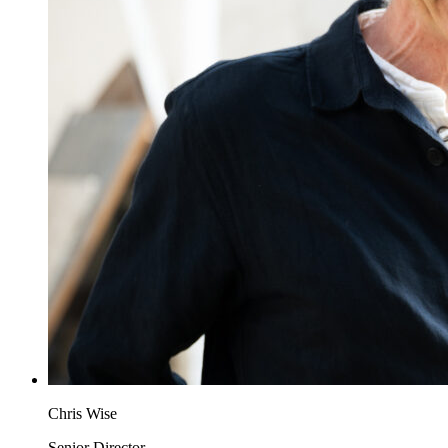
Chris Wise
Senior Director