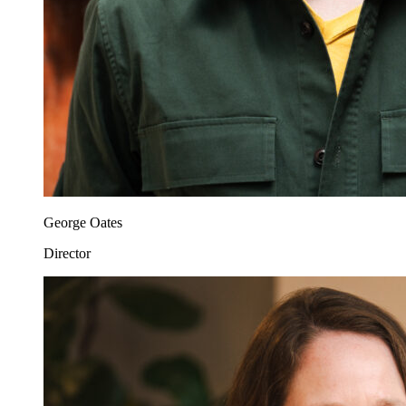
George Oates
Director