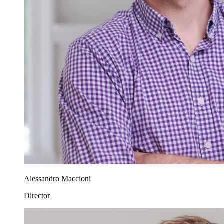
Alessandro Maccioni
Director