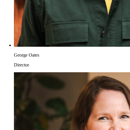
George Oates
Director