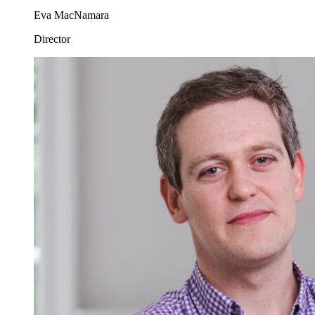
Eva MacNamara
Director